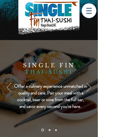
SINGLE FIN
THAI-SUSHI
Offer a culinary experience unmatched in
quality and care. Pair your meal with a
cocktail, beer or wine from the full bar,
and savor every second you're here.