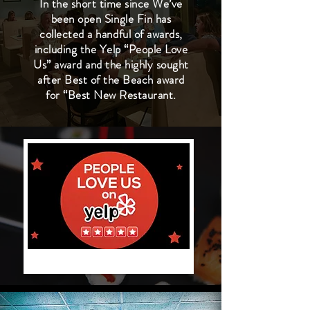
In the short time since We’ve
been open Single Fin has
collected a handful of awards,
including the Yelp “People Love
Us” award and the highly sought
after Best of the Beach award
for “Best New Restaurant.