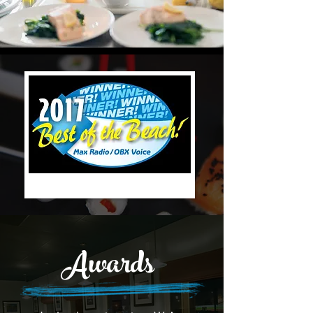
Awards