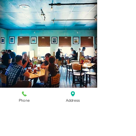
Our Restaurant
Phone
Address
C
onveniently located on the bypass in
Nags Head at milepost 10.5, our
restaurant is easy to spot from the road.