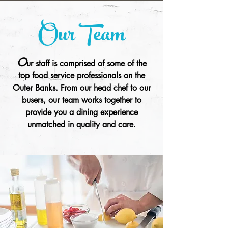
Our Team
O
ur staff is comprised of some of the
top food service professionals on the
Outer Banks. From our head chef to our
busers, our team works together to
provide you a dining experience
unmatched in quality and care.